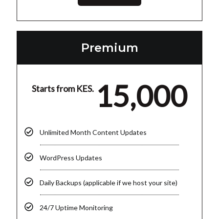
Premium
15,000
Starts from KES.
Unlimited Month Content Updates
WordPress Updates
Daily Backups (applicable if we host your site)
24/7 Uptime Monitoring