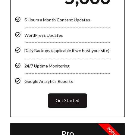
5 Hours a Month Content Updates
WordPress Updates
Daily Backups (applicable if we host your site)
24/7 Uptime Monitoring
Google Analytics Reports
Get Started
POPULAR
Pro