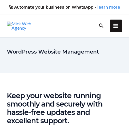
Skip
🚀
Automate your
business on WhatsApp
-
learn more
to
content
Main
Men
WordPress Website Management
Keep your website running
smoothly and securely with
hassle-free updates and
excellent support.