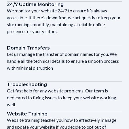
24/7 Uptime Monitoring
We monitor your website 24/7 to ensure it’s always
accessible. If there’s downtime, we act quickly to keep your
site running smoothly, maintaining a reliable online
presence for your visitors.
Domain Transfers
Let us manage the transfer of domain names for you. We
handle all the technical details to ensure a smooth process
with minimal disruption
Troubleshooting
Get fast help for any website problems. Our team is
dedicated to fixing issues to keep your website working
well.
Website Training
Website training teaches you how to effectively manage
and update your website if you decide to opt out of