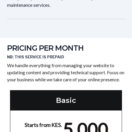
maintenance services.
PRICING PER MONTH
NB: THIS SERVICE IS PREPAID
We handle everything from managing your website to
updating content and providing technical support. Focus on
your business while we take care of your online presence.
Basic
5,000
Starts from KES.