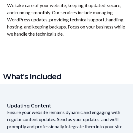
We take care of your website, keeping it updated, secure,
and running smoothly. Our services include managing
WordPress updates, providing technical support, handling
hosting, and keeping backups. Focus on your business while
we handle the technical side.
What's Included
Updating Content
Ensure your website remains dynamic and engaging with
regular content updates. Send us your updates, and we’ll
promptly and professionally integrate them into your site.