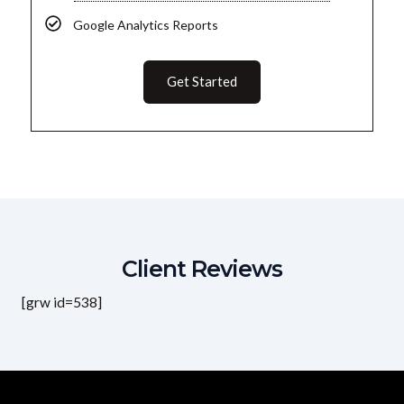
Google Analytics Reports
Get Started
Client Reviews
[grw id=538]