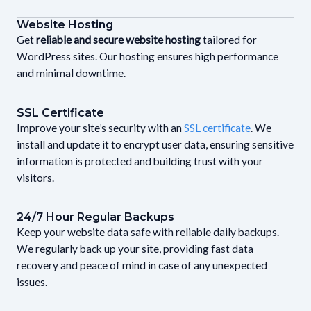
Website Hosting
Get
reliable and secure website hosting
tailored for
WordPress sites. Our hosting ensures high performance
and minimal downtime.
SSL Certificate
Improve your site’s security with an
SSL certificate
. We
install and update it to encrypt user data, ensuring sensitive
information is protected and building trust with your
visitors.
24/7 Hour Regular Backups
Keep your website data safe with reliable daily backups.
We regularly back up your site, providing fast data
recovery and peace of mind in case of any unexpected
issues.