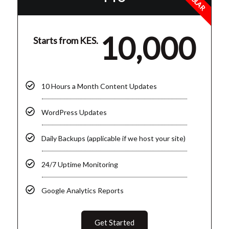
10,000
Starts from KES.
10 Hours a Month Content Updates
WordPress Updates
Daily Backups (applicable if we host your site)
24/7 Uptime Monitoring
Google Analytics Reports
Get Started